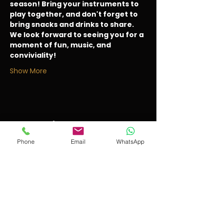
season! Bring your instruments to 
play together, and don't forget to 
bring snacks and drinks to share. 
We look forward to seeing you for a 
moment of fun, music, and 
conviviality!
Show More
Share this event
Phone
Email
WhatsApp
violonissimo
IIII
The school for young violinists