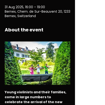
31 Aug 2025, 16:00 – 19:00
Bernex, Chem. de Sur-Beauvent 20, 1233
Bernex, Switzerland
About the event
Young violinists and their families, 
come in large numbers to 
celebrate the arrival of the new 