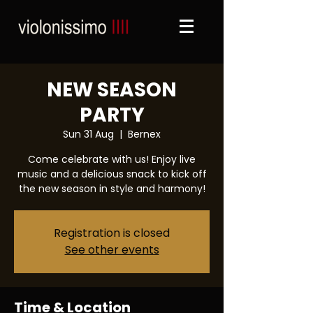
NEW SEASON
PARTY
Sun 31 Aug
  |  
Bernex
Come celebrate with us! Enjoy live
music and a delicious snack to kick off
the new season in style and harmony!
Registration is closed
See other events
Time & Location